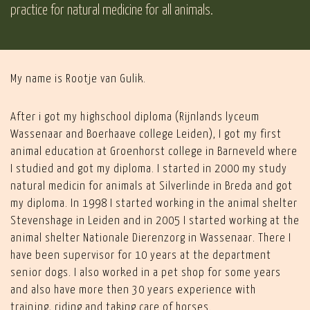
practice for natural medicine for all animals.
My name is Rootje van Gulik.
After i got my highschool diploma (Rijnlands lyceum
Wassenaar and Boerhaave college Leiden), I got my first
animal education at Groenhorst college in Barneveld where
I studied and got my diploma. I started in 2000 my study
natural medicin for animals at Silverlinde in Breda and got
my diploma. In 1998 I started working in the animal shelter
Stevenshage in Leiden and in 2005 I started working at the
animal shelter Nationale Dierenzorg in Wassenaar. There I
have been supervisor for 10 years at the department
senior dogs. I also worked in a pet shop for some years
and also have more then 30 years experience with
training, riding and taking care of horses.