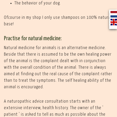
The behavior of your dog.
Ofcourse in my shop I only use shampoos on 100% natural
base!
Practise for natural medicine:
Natural medicine for animals is an alternative medicine.
Beside that there is assumed to be the own healing power
of the animal is the complaint dealt with in conjunction
with the overall condition of the animal. There is always
aimed at finding out the real cause of the complaint rather
than to treat the symptoms. The self healing ability of the
animal is encouraged.
A naturopathic advice consultation starts with an
extensive interview, health history. The owner of the '
patient ' is asked to tell as much as possible about the