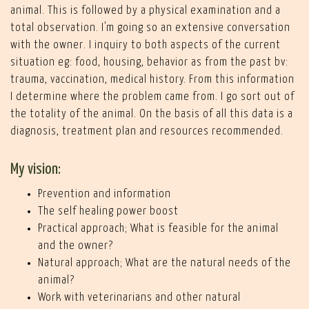
animal. This is followed by a physical examination and a
total observation. I'm going so an extensive conversation
with the owner. I inquiry to both aspects of the current
situation eg: food, housing, behavior as from the past bv:
trauma, vaccination, medical history. From this information
I determine where the problem came from. I go sort out of
the totality of the animal. On the basis of all this data is a
diagnosis, treatment plan and resources recommended.
My vision:
Prevention and information
The self healing power boost
Practical approach; What is feasible for the animal
and the owner?
Natural approach; What are the natural needs of the
animal?
Work with veterinarians and other natural