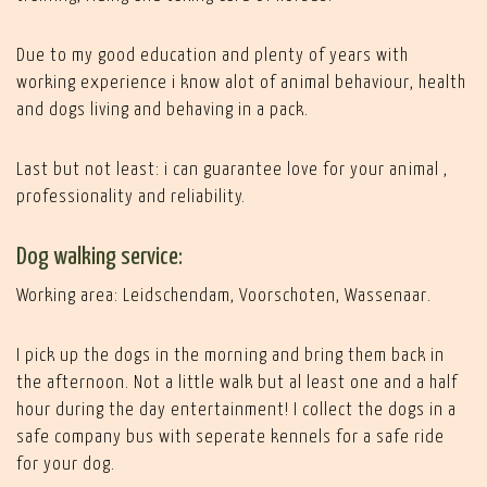
Due to my good education and plenty of years with
working experience i know alot of animal behaviour, health
and dogs living and behaving in a pack.
Last but not least: i can guarantee love for your animal ,
professionality and reliability.
Dog walking service:
Working area: Leidschendam, Voorschoten, Wassenaar.
I pick up the dogs in the morning and bring them back in
the afternoon. Not a little walk but al least one and a half
hour during the day entertainment! I collect the dogs in a
safe company bus with seperate kennels for a safe ride
for your dog.