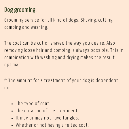
Dog grooming:
Grooming service for all kind of dogs. Shaving, cutting,
combing and washing.
The coat can be cut or shaved the way you desire. Also
removing loose hair and combing is always possible. This in
combination with washing and drying makes the result
optimal.
* The amount for a treatment of your dog is dependent
on:
The type of coat.
The duration of the treatment.
It may or may not have tangles.
Whether or not having a felted coat.