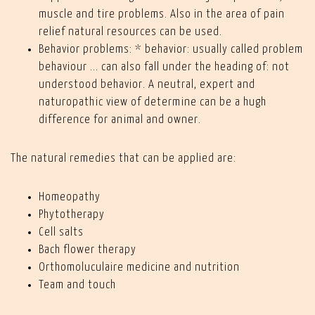
muscle and tire problems. Also in the area of pain
relief natural resources can be used.
Behavior problems: * behavior: usually called problem
behaviour ... can also fall under the heading of: not
understood behavior. A neutral, expert and
naturopathic view of determine can be a hugh
difference for animal and owner.
The natural remedies that can be applied are:
Homeopathy
Phytotherapy
Cell salts
Bach flower therapy
Orthomoluculaire medicine and nutrition
Team and touch