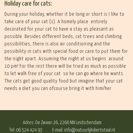
Holiday care for cats:
During your holiday, whether it be long or short is I like to
take care of your cat (s). A homely place entirely
decorated for your cat to have a stay as pleasant as
possible. Besides different beds, cat trees and climbing
possibilities, there is also air conditioning and the
possibility in cats with special food or care to put them for
the night apart. Assuming the night at us begins around
10 pm! For the rest there will be tried as much as possible
to let walk free of your cat so he can go where he wants.
The cats get good quality food but imagine that your cat
needs a diet you can ofcourse bring it with him/her.
Adres: De Zwaan 26, 2266 NN Leidschendam
Tel: 06 524 424 93
E-mail:
info@natuurlijkdiertotaal.nl