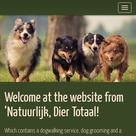
Toggl
naviga
Welcome at the website from
‘Natuurlijk, Dier Totaal!
Which contains a dogwalking service, dog grooming and a