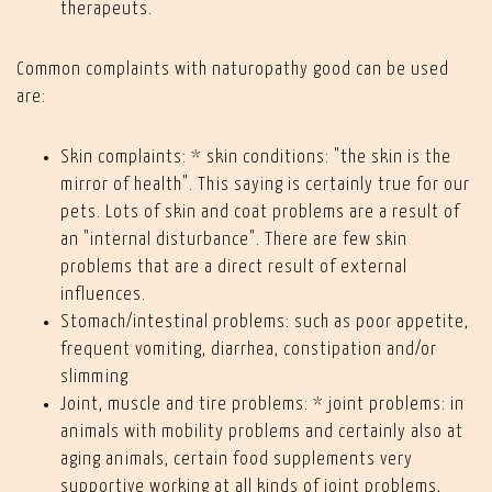
therapeuts.
Common complaints with naturopathy good can be used
are:
Skin complaints: * skin conditions: "the skin is the
mirror of health". This saying is certainly true for our
pets. Lots of skin and coat problems are a result of
an "internal disturbance". There are few skin
problems that are a direct result of external
influences.
Stomach/intestinal problems: such as poor appetite,
frequent vomiting, diarrhea, constipation and/or
slimming
Joint, muscle and tire problems: * joint problems: in
animals with mobility problems and certainly also at
aging animals, certain food supplements very
supportive working at all kinds of joint problems,